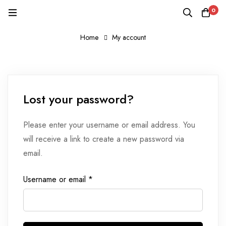
0
Home
My account
Lost
Lost your password?
password
Please enter your username or email address. You
will receive a link to create a new password via
email.
Required
Username or email
*