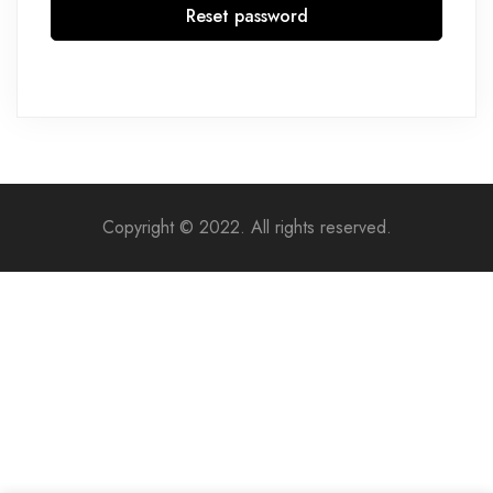
Reset password
Copyright © 2022. All rights reserved.