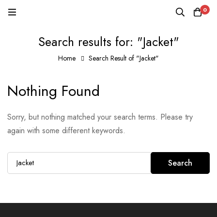
0
Search results for: "Jacket"
Home
Search Result of "Jacket"
Nothing Found
Sorry, but nothing matched your search terms. Please try
again with some different keywords.
Search
Search
for: